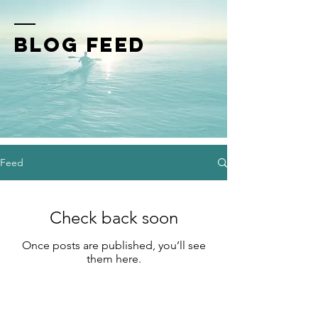
BLOG FEED
Feed
Check back soon
Once posts are published, you’ll see
them here.