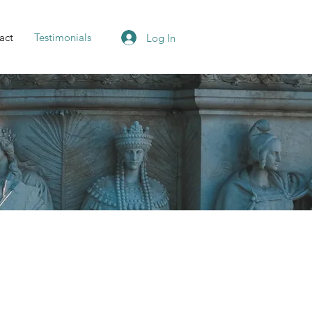
act
Testimonials
Log In