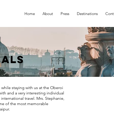
Home
About
Press
Destinations
Cont
ials
 while staying with us at the Oberoi
ith and a very interesting individual
nternational travel. Mrs. Stephanie,
 one of the most memorable
Jaipur.