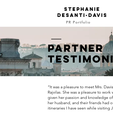
Stephanie
DeSanti-davis
PR Portfolio
Partner
Testimon
“It was a pleasure to meet Mrs. Davis
Rajvilas. She was a pleasure to work w
given her passion and knowledge of i
her husband, and their friends had
itineraries I have seen while visiting 