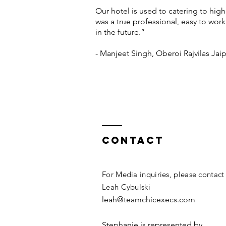
Our hotel is used to catering to high
was a true professional, easy to wor
in the future.”
- Manjeet Singh, Oberoi Rajvilas Jai
Contact
For Media inquiries, please contact
Leah Cybulski
leah@teamchicexecs.com
Stephanie is represented by