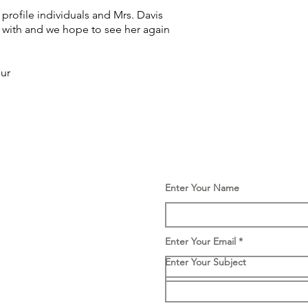
 profile individuals and Mrs. Davis
k with and we hope to see her again
pur
Enter Your Name
Enter Your Email
Enter Your Subject