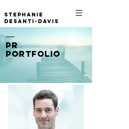
Stephanie
DeSanti-davis
PR Portfolio
PR
Portfolio