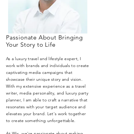
Passionate About Bringing
Your Story to Life
As a luxury travel and lifestyle expert, I
work with brands and individuals to create
captivating media campaigns that
showcase their unique story and vision.
With my extensive experience as a travel
writer, media personality, and luxury party
planner, I am able to craft a narrative that
resonates with your target audience and
elevates your brand. Let's work together
to create something unforgettable.
At Wix, we're passionate about making