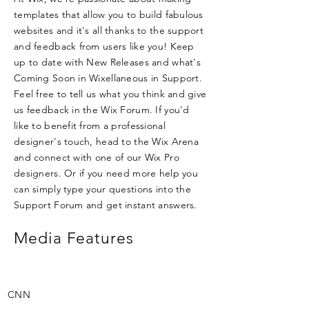
templates that allow you to build fabulous
websites and it's all thanks to the support
and feedback from users like you! Keep
up to date with New Releases and what's
Coming Soon in Wixellaneous in Support.
Feel free to tell us what you think and give
us feedback in the Wix Forum. If you'd
like to benefit from a professional
designer's touch, head to the Wix Arena
and connect with one of our Wix Pro
designers. Or if you need more help you
can simply type your questions into the
Support Forum and get instant answers.
Media Features
CNN