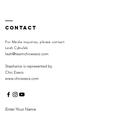
Contact
For Media inquiries, please contact
Leah Cybulski
leah@teamchicexecs.com
Stephanie is represented by
Chic Execs
www.chicexecs.com
Enter Your Name