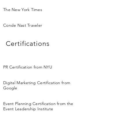
The New York Times
Conde Nast Traveler
Certifications
PR Certification from NYU
Digital Marketing Certification from
Google
Event Planning Certification from the
Event Leadership Institute